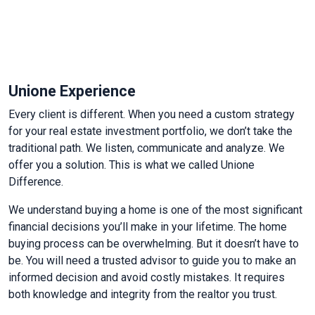
Unione Experience
Every client is different. When you need a custom strategy
for your real estate investment portfolio, we don’t take the
traditional path. We listen, communicate and analyze. We
offer you a solution. This is what we called Unione
Difference.
We understand buying a home is one of the most significant
financial decisions you’ll make in your lifetime.
The home
buying process can be overwhelming. But it doesn’t have to
be.
You will need a trusted advisor to guide you to make an
informed decision and avoid costly mistakes. It requires
both knowledge and integrity from the realtor you trust.