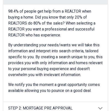
98.4% of people get help from a REALTOR when
buying a home. Did you know that only 20% of
REALTORS do 80% of the sales? When selecting a
REALTOR you want a professional and successful
REALTOR who has experience.
By understanding your needs/wants we will take this
information and interpret into search criteria, tailored
specific to you. By creating a search unique to you, this
provides you with only information and homes relevant
to your personal buying experience and doesn’t
overwhelm you with irrelevant information.
We notify you the moment a great opportunity comes
available allowing you to pounce on a good deal.
STEP 2: MORTGAGE PRE APPROVAL