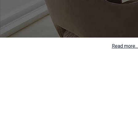
Read more...