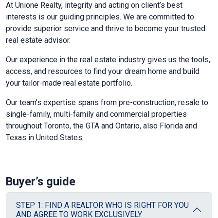
At Unione Realty, integrity and acting on client’s best
interests is our guiding principles. We are committed to
provide superior service and thrive to become your trusted
real estate advisor.
Our experience in the real estate industry gives us the tools,
access, and resources to find your dream home and build
your tailor-made real estate portfolio.
Our team’s expertise spans from pre-construction, resale to
single-family, multi-family and commercial properties
throughout Toronto, the GTA and Ontario, also Florida and
Texas in United States.
Buyer’s guide
STEP 1: FIND A REALTOR WHO IS RIGHT FOR YOU
AND AGREE TO WORK EXCLUSIVELY