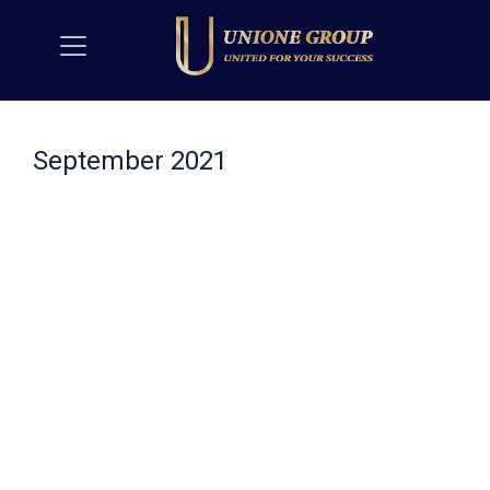
September 2021