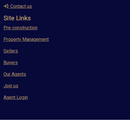
Contact us
Site Links
Pre-construction
Property Management
Sellers
Buyers
Our Agents
Join us
Agent Login