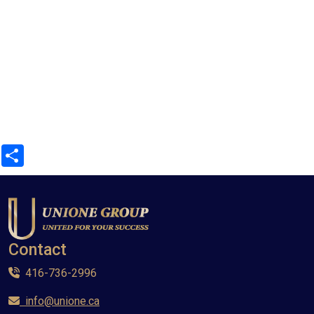
Share
Contact
416-736-2996
info@unione.ca