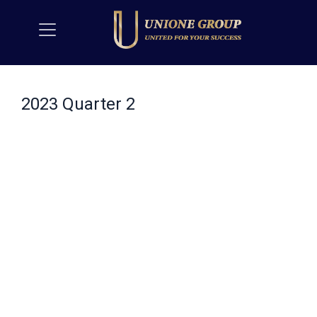
2023 Quarter 2