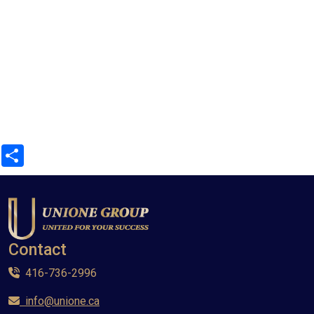
Share
Contact
416-736-2996
info@unione.ca