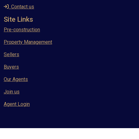
Contact us
Site Links
Pre-construction
Property Management
Sellers
Buyers
Our Agents
Join us
Agent Login