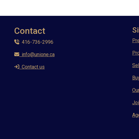
Contact
Si
Pre
416-736-2996
Pr
info@unione.ca
Sel
Contact us
Bu
Ou
Joi
Ag