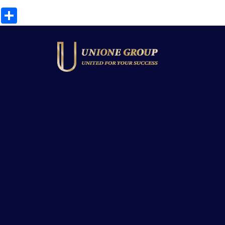
Share