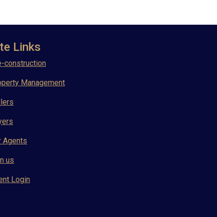
te Links
-construction
operty Management
lers
yers
r Agents
n us
ent Login