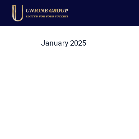
January 2025