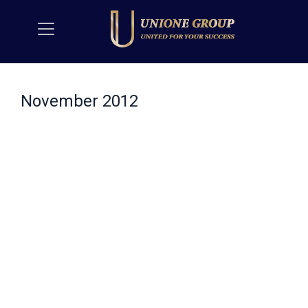
November 2012