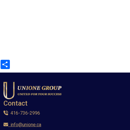
Share
Contact
416-736-2996
info@unione.ca