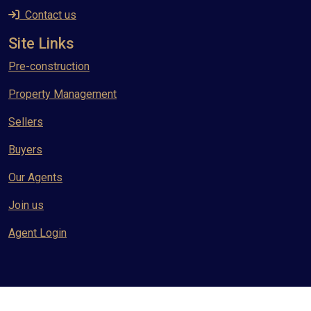
Contact us
Site Links
Pre-construction
Property Management
Sellers
Buyers
Our Agents
Join us
Agent Login