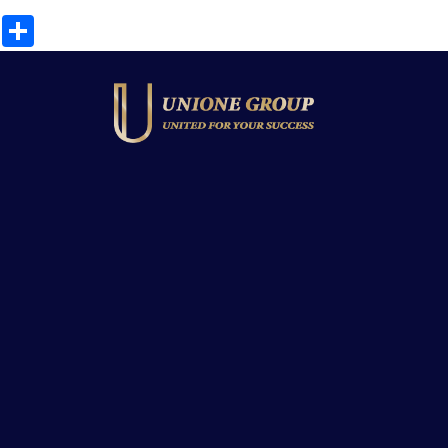
Share