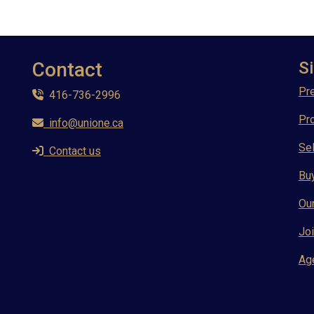
Contact
Si
Pre
416-736-2996
Pr
info@unione.ca
Sel
Contact us
Bu
Ou
Joi
Ag