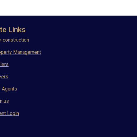
te Links
-construction
operty Management
lers
yers
r Agents
n us
ent Login