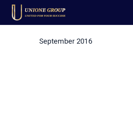
September 2016