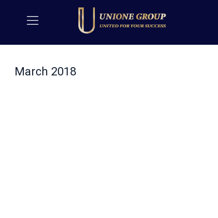
March 2018