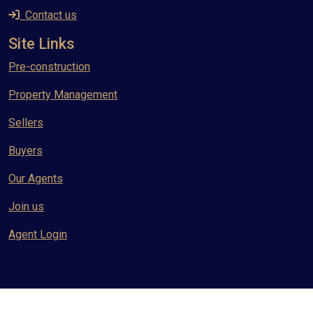
Contact us
Site Links
Pre-construction
Property Management
Sellers
Buyers
Our Agents
Join us
Agent Login