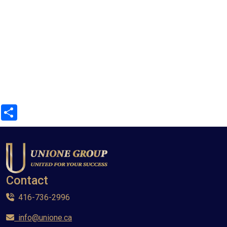
Share
Contact
416-736-2996
info@unione.ca