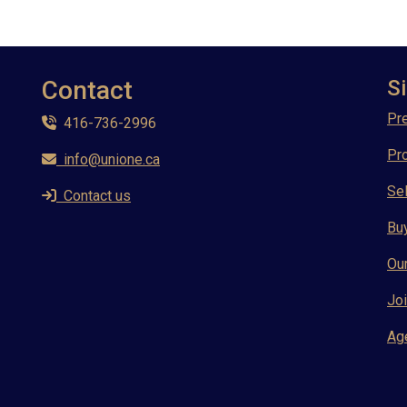
Contact
Si
Pre
416-736-2996
Pr
info@unione.ca
Sel
Contact us
Bu
Ou
Joi
Ag