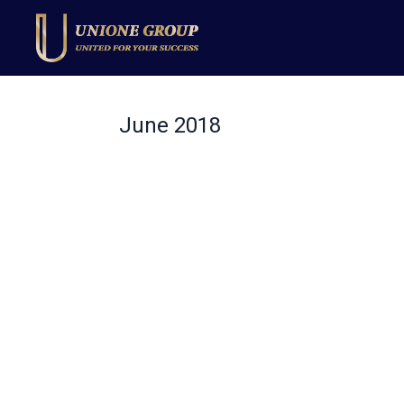
June 2018