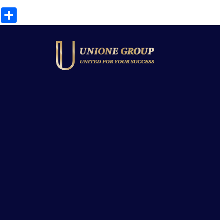
Share