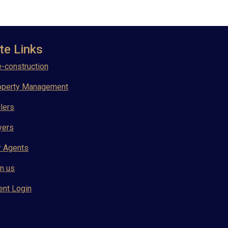
te Links
-construction
operty Management
lers
yers
r Agents
n us
ent Login