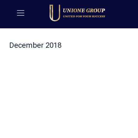
December 2018