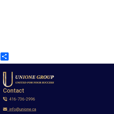
Share
Contact
416-736-2996
info@unione.ca