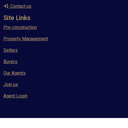
Contact us
Site Links
Pre-construction
Property Management
Sellers
Buyers
Our Agents
Join us
Agent Login