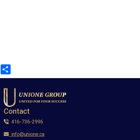
Share
Contact
416-736-2996
info@unione.ca