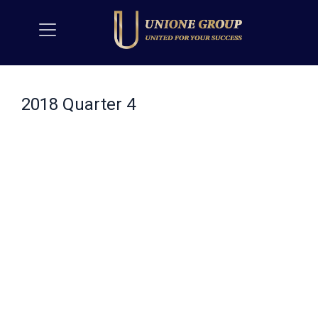
2018 Quarter 4