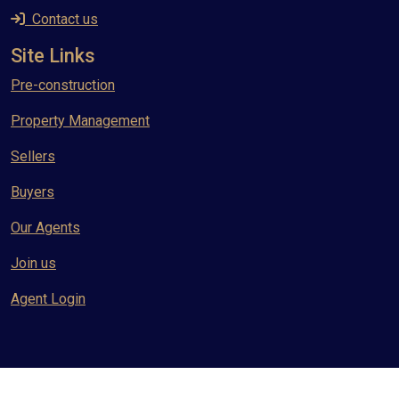
Contact us
Site Links
Pre-construction
Property Management
Sellers
Buyers
Our Agents
Join us
Agent Login