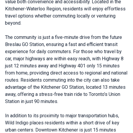
value both convenience and accessibility. Located in the
Kitchener-Waterloo Region, residents will enjoy effortless
travel options whether commuting locally or venturing
beyond.
The community is just a five-minute drive from the future
Breslau GO Station, ensuring a fast and efficient transit
experience for daily commuters. For those who travel by
car, major highways are within easy reach, with Highway 8
just 12 minutes away and Highway 401 only 15 minutes
from home, providing direct access to regional and national
routes. Residents commuting into the city can also take
advantage of the Kitchener GO Station, located 13 minutes
away, offering a stress-free train ride to Toronto’s Union
Station in just 90 minutes.
In addition to its proximity to major transportation hubs,
Wild Indigo places residents within a short drive of key
urban centers. Downtown Kitchener is just 15 minutes