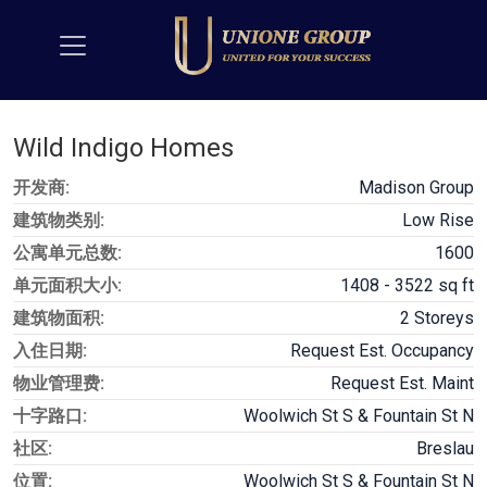
Wild Indigo Homes
开发商:
Madison Group
建筑物类别:
Low Rise
公寓单元总数:
1600
单元面积大小:
1408 - 3522 sq ft
建筑物面积:
2 Storeys
入住日期:
Request Est. Occupancy
物业管理费:
Request Est. Maint
十字路口:
Woolwich St S & Fountain St N
社区:
Breslau
位置:
Woolwich St S & Fountain St N