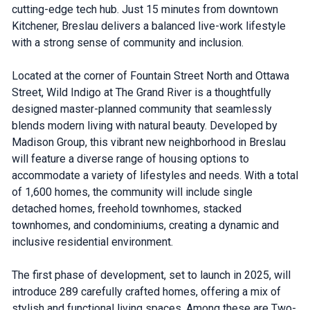
cutting-edge tech hub. Just 15 minutes from downtown
Kitchener, Breslau delivers a balanced live-work lifestyle
with a strong sense of community and inclusion.
Located at the corner of Fountain Street North and Ottawa
Street, Wild Indigo at The Grand River is a thoughtfully
designed master-planned community that seamlessly
blends modern living with natural beauty. Developed by
Madison Group, this vibrant new neighborhood in Breslau
will feature a diverse range of housing options to
accommodate a variety of lifestyles and needs. With a total
of 1,600 homes, the community will include single
detached homes, freehold townhomes, stacked
townhomes, and condominiums, creating a dynamic and
inclusive residential environment.
The first phase of development, set to launch in 2025, will
introduce 289 carefully crafted homes, offering a mix of
stylish and functional living spaces. Among these are Two-