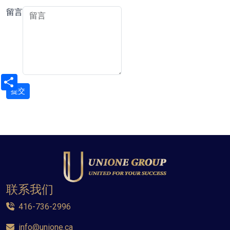
留言
Share
联系我们
416-736-2996
info@unione.ca