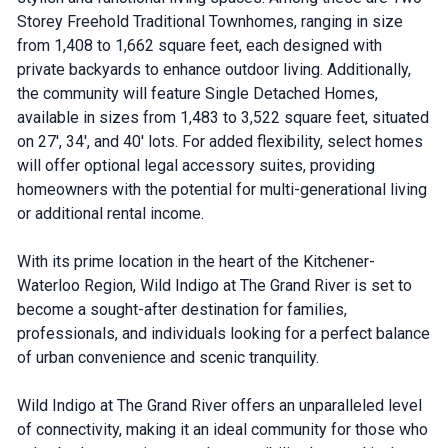
Storey Freehold Traditional Townhomes, ranging in size
from 1,408 to 1,662 square feet, each designed with
private backyards to enhance outdoor living. Additionally,
the community will feature Single Detached Homes,
available in sizes from 1,483 to 3,522 square feet, situated
on 27', 34', and 40' lots. For added flexibility, select homes
will offer optional legal accessory suites, providing
homeowners with the potential for multi-generational living
or additional rental income.
With its prime location in the heart of the Kitchener-
Waterloo Region, Wild Indigo at The Grand River is set to
become a sought-after destination for families,
professionals, and individuals looking for a perfect balance
of urban convenience and scenic tranquility.
Wild Indigo at The Grand River offers an unparalleled level
of connectivity, making it an ideal community for those who