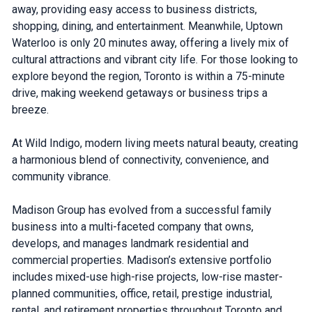
away, providing easy access to business districts,
shopping, dining, and entertainment. Meanwhile, Uptown
Waterloo is only 20 minutes away, offering a lively mix of
cultural attractions and vibrant city life. For those looking to
explore beyond the region, Toronto is within a 75-minute
drive, making weekend getaways or business trips a
breeze.
At Wild Indigo, modern living meets natural beauty, creating
a harmonious blend of connectivity, convenience, and
community vibrance.
Madison Group has evolved from a successful family
business into a multi-faceted company that owns,
develops, and manages landmark residential and
commercial properties. Madison’s extensive portfolio
includes mixed-use high-rise projects, low-rise master-
planned communities, office, retail, prestige industrial,
rental, and retirement properties throughout Toronto and