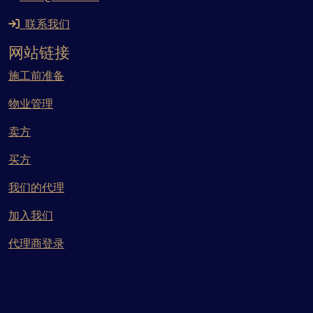
联系我们
网站链接
施工前准备
物业管理
卖方
买方
我们的代理
加入我们
代理商登录