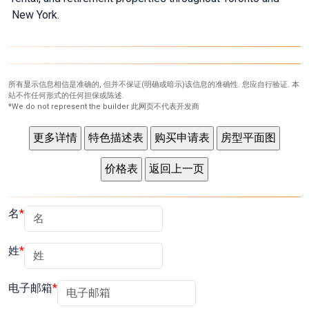
New York.
What's Your Walk Score?
所有显示信息相信是准确的, 但并不保证(明确或暗示)该信息的准确性. 您应自行验证. 本
站不作任何形式的任何担保或陈述.
*We do not represent the builder 此网页不代表开发商
名
姓
电子邮箱