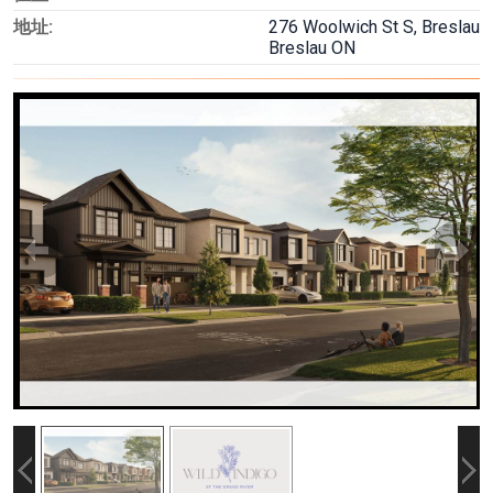
地址:
276 Woolwich St S, Breslau
Breslau ON