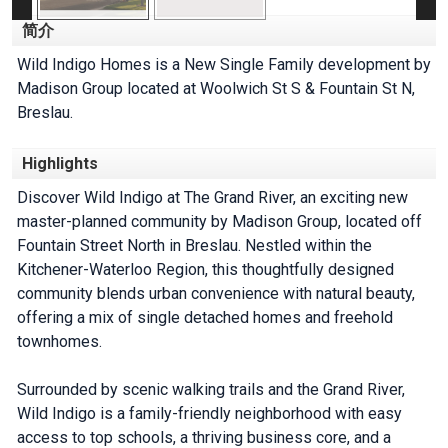
简介
Wild Indigo Homes is a New Single Family development by
Madison Group located at Woolwich St S & Fountain St N,
Breslau.
Highlights
Discover Wild Indigo at The Grand River, an exciting new
master-planned community by Madison Group, located off
Fountain Street North in Breslau. Nestled within the
Kitchener-Waterloo Region, this thoughtfully designed
community blends urban convenience with natural beauty,
offering a mix of single detached homes and freehold
townhomes.
Surrounded by scenic walking trails and the Grand River,
Wild Indigo is a family-friendly neighborhood with easy
access to top schools, a thriving business core, and a