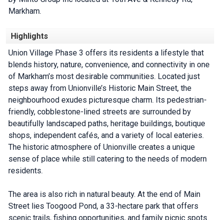
Markham.
Highlights
Union Village Phase 3 offers its residents a lifestyle that
blends history, nature, convenience, and connectivity in one
of Markham’s most desirable communities. Located just
steps away from Unionville’s Historic Main Street, the
neighbourhood exudes picturesque charm. Its pedestrian-
friendly, cobblestone-lined streets are surrounded by
beautifully landscaped paths, heritage buildings, boutique
shops, independent cafés, and a variety of local eateries.
The historic atmosphere of Unionville creates a unique
sense of place while still catering to the needs of modern
residents.
The area is also rich in natural beauty. At the end of Main
Street lies Toogood Pond, a 33-hectare park that offers
scenic trails, fishing opportunities, and family picnic spots.