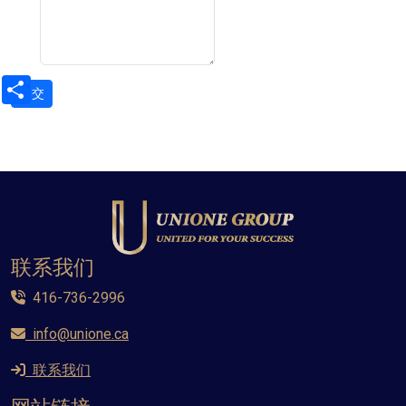
Share
联系我们
416-736-2996
info@unione.ca
联系我们