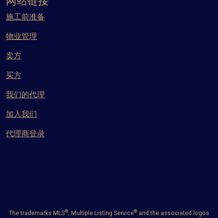
网站链接
施工前准备
物业管理
卖方
买方
我们的代理
加入我们
代理商登录
®
®
The trademarks MLS
, Multiple Listing Service
and the associated logos