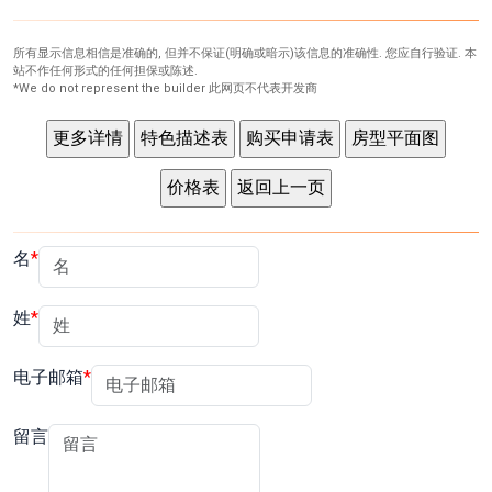
所有显示信息相信是准确的, 但并不保证(明确或暗示)该信息的准确性. 您应自行验证. 本
站不作任何形式的任何担保或陈述.
*We do not represent the builder 此网页不代表开发商
名
姓
电子邮箱
留言