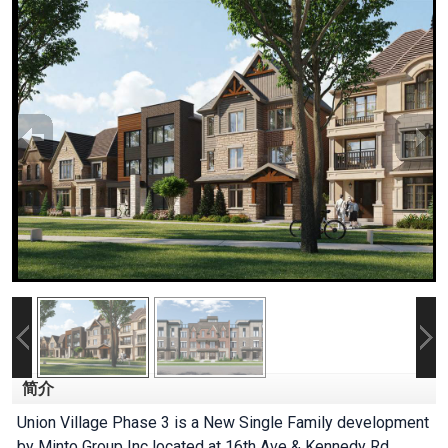
简介
Union Village Phase 3 is a New Single Family development
by Minto Group Inc located at 16th Ave & Kennedy Rd,