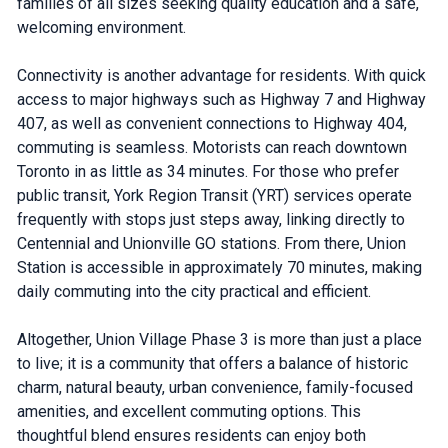
families of all sizes seeking quality education and a safe,
welcoming environment.
Connectivity is another advantage for residents. With quick
access to major highways such as Highway 7 and Highway
407, as well as convenient connections to Highway 404,
commuting is seamless. Motorists can reach downtown
Toronto in as little as 34 minutes. For those who prefer
public transit, York Region Transit (YRT) services operate
frequently with stops just steps away, linking directly to
Centennial and Unionville GO stations. From there, Union
Station is accessible in approximately 70 minutes, making
daily commuting into the city practical and efficient.
Altogether, Union Village Phase 3 is more than just a place
to live; it is a community that offers a balance of historic
charm, natural beauty, urban convenience, family-focused
amenities, and excellent commuting options. This
thoughtful blend ensures residents can enjoy both