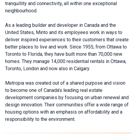
tranquillity and connectivity, all within one exceptional
neighbourhood.
As a leading builder and developer in Canada and the
United States, Minto and its employees work in ways to
deliver inspired experiences to their customers that create
better places to live and work. Since 1955, from Ottawa to
Toronto to Florida, they have built more than 70,000 new
homes. They manage 14,000 residential rentals in Ottawa,
Toronto, London and now also in Calgary.
Metropia was created out of a shared purpose and vision
to become one of Canada’s leading real estate
development companies by focusing on urban renewal and
design innovation. Their communities offer a wide range of
housing options with an emphasis on affordability and a
responsibility to the environment.
What's Your Walk Score?