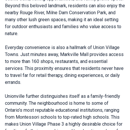
Beyond this beloved landmark, residents can also enjoy the
nearby Rouge River, Milne Dam Conservation Park, and
many other lush green spaces, making it an ideal setting
for outdoor enthusiasts and families who value access to
nature.
Everyday convenience is also a hallmark of Union Village
Towns. Just minutes away, Markville Mall provides access
to more than 160 shops, restaurants, and essential
services. This proximity ensures that residents never have
to travel far for retail therapy, dining experiences, or daily
errands.
Unionville further distinguishes itself as a family-friendly
community. The neighbourhood is home to some of
Ontario’s most reputable educational institutions, ranging
from Montessori schools to top-rated high schools. This
makes Union Village Phase 3 a highly desirable choice for