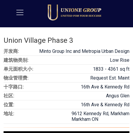
Union Village Phase 3
开发商:
Minto Group Inc and Metropia Urban Design
建筑物类别:
Low Rise
单元面积大小:
1833 - 4361 sq ft
物业管理费:
Request Est. Maint
十字路口:
16th Ave & Kennedy Rd
社区:
Angus Glen
位置:
16th Ave & Kennedy Rd
地址:
9612 Kennedy Rd, Markham
Markham ON