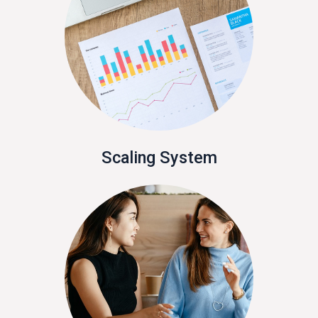
Scaling System