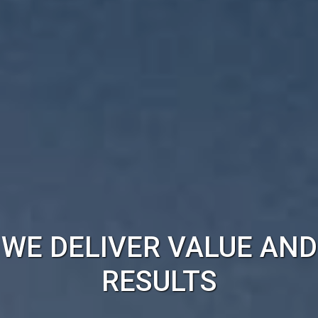
WE DELIVER VALUE AND
RESULTS