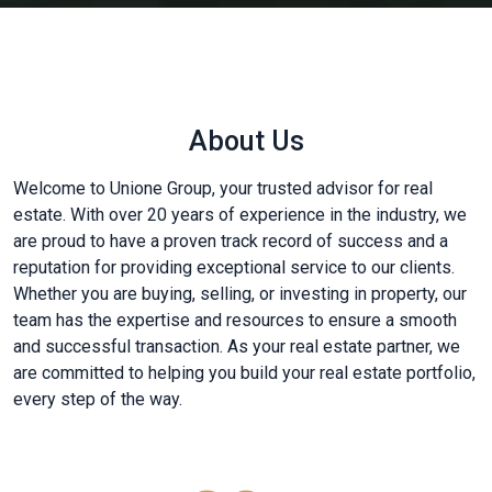
About Us
Welcome to Unione Group, your trusted advisor for real
estate. With over 20 years of experience in the industry, we
are proud to have a proven track record of success and a
reputation for providing exceptional service to our clients.
Whether you are buying, selling, or investing in property, our
team has the expertise and resources to ensure a smooth
and successful transaction. As your real estate partner, we
are committed to helping you build your real estate portfolio,
every step of the way.