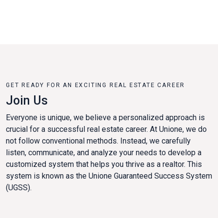
GET READY FOR AN EXCITING REAL ESTATE CAREER
Join Us
Everyone is unique, we believe a personalized approach is
crucial for a successful real estate career. At Unione, we do
not follow conventional methods. Instead, we carefully
listen, communicate, and analyze your needs to develop a
customized system that helps you thrive as a realtor. This
system is known as the Unione Guaranteed Success System
(UGSS).