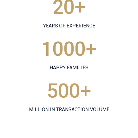
20
+
YEARS OF EXPERIENCE
1000
+
HAPPY FAMILIES
500
+
MILLION IN TRANSACTION VOLUME