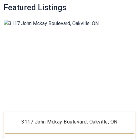
Featured Listings
3117 John Mckay Boulevard, Oakville, ON