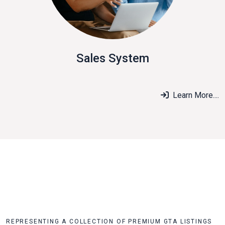
Sales System
Learn More....
REPRESENTING A COLLECTION OF PREMIUM GTA LISTINGS