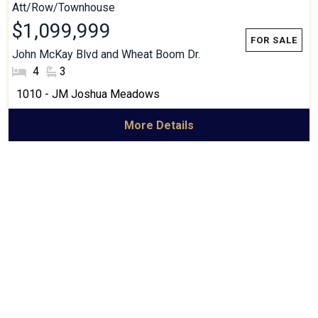
Att/Row/Townhouse
$1,099,999
John McKay Blvd and Wheat Boom Dr.
#Bedrooms:
4
#Bathrooms:
3
Community:
1010 - JM Joshua Meadows
More Details