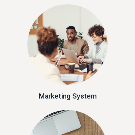
Marketing System