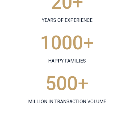
20
+
YEARS OF EXPERIENCE
1000
+
HAPPY FAMILIES
500
+
MILLION IN TRANSACTION VOLUME