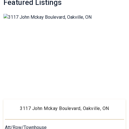
Featured Listings
3117 John Mckay Boulevard, Oakville, ON
Att/Row/Townhouse