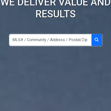
WE DELIVER VALUE AND
RESULTS