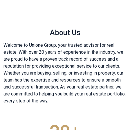
About Us
Welcome to Unione Group, your trusted advisor for real
estate. With over 20 years of experience in the industry, we
are proud to have a proven track record of success and a
reputation for providing exceptional service to our clients.
Whether you are buying, selling, or investing in property, our
team has the expertise and resources to ensure a smooth
and successful transaction. As your real estate partner, we
are committed to helping you build your real estate portfolio,
every step of the way.