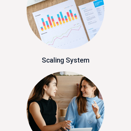
Scaling System