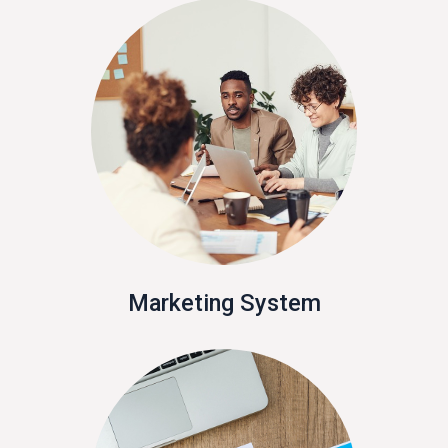
Marketing System