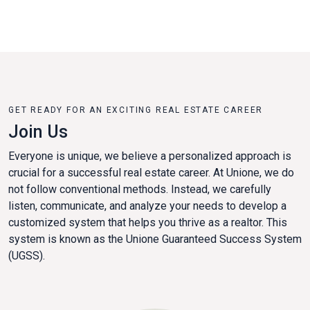
GET READY FOR AN EXCITING REAL ESTATE CAREER
Join Us
Everyone is unique, we believe a personalized approach is
crucial for a successful real estate career. At Unione, we do
not follow conventional methods. Instead, we carefully
listen, communicate, and analyze your needs to develop a
customized system that helps you thrive as a realtor. This
system is known as the Unione Guaranteed Success System
(UGSS).