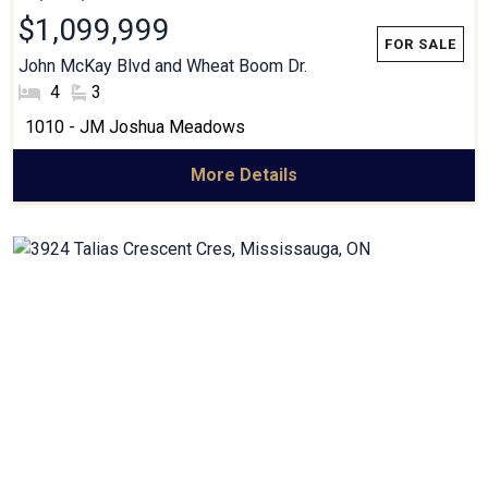
$1,099,999
John McKay Blvd and Wheat Boom Dr.
#Bedrooms:
4
#Bathrooms:
3
Community:
1010 - JM Joshua Meadows
More Details