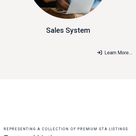
Sales System
Learn More....
REPRESENTING A COLLECTION OF PREMIUM GTA LISTINGS